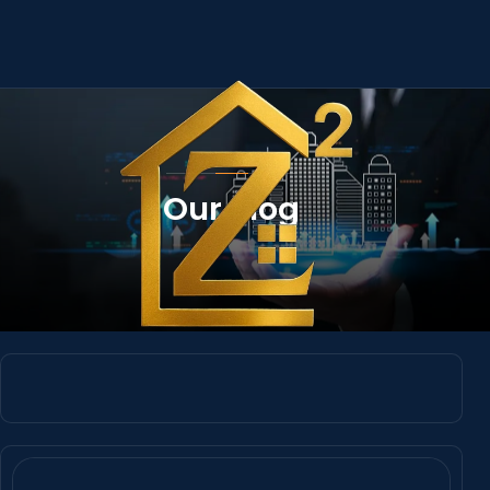
Our Blog