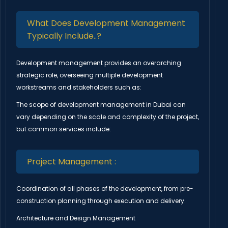
What Does Development Management
Typically Include..?
Development management provides an overarching
strategic role, overseeing multiple development
workstreams and stakeholders such as:
The scope of development management in Dubai can
vary depending on the scale and complexity of the project,
but common services include:
Project Management :
Coordination of all phases of the development, from pre-
construction planning through execution and delivery.
Architecture and Design Management