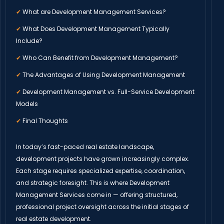
✔
What are Development Management Services?
✔
What Does Development Management Typically
Include?
✔
Who Can Benefit from Development Management?
✔
The Advantages of Using Development Management
✔
Development Management vs. Full-Service Development
Models
✔
Final Thoughts
In today’s fast-paced real estate landscape,
development projects have grown increasingly complex.
Each stage requires specialized expertise, coordination,
and strategic foresight. This is where Development
Management Services come in — offering structured,
professional project oversight across the initial stages of
real estate development.