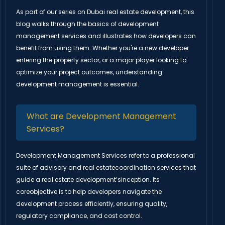
As part of our series on Dubai real estate development, this
blog walks through the basics of development
management services and illustrates how developers can
benefit from using them. Whether you're a new developer
entering the property sector, or a major player looking to
optimize your project outcomes, understanding
development management is essential.
What are Development Management
Services?
Development Management Services refer to a professional
suite of advisory and real estatecoordination services that
guide a real estate development’sinception. Its
coreobjective is to help developers navigate the
development process efficiently, ensuring quality,
regulatory compliance, and cost control.