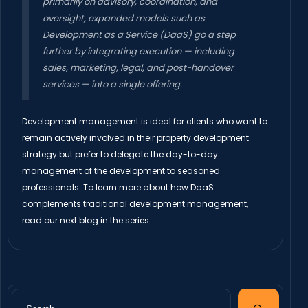
primarily on advisory, coordination, and
oversight, expanded models such as
Development as a Service (DaaS) go a step
further by integrating execution — including
sales, marketing, legal, and post-handover
services — into a single offering.
Development management is ideal for clients who want to
remain actively involved in their property development
strategy but prefer to delegate the day-to-day
management of the development to seasoned
professionals. To learn more about how DaaS
complements traditional development management,
read our next blog in the series.