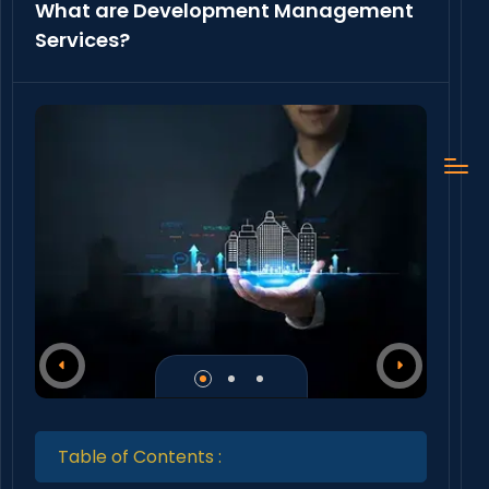
What are Development Management
Services?
Table of Contents :