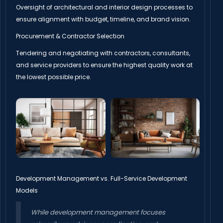
Oversight of architectural and interior design processes to
ensure alignment with budget, timeline, and brand vision.
Procurement & Contractor Selection
Tendering and negotiating with contractors, consultants,
and service providers to ensure the highest quality work at
the lowest possible price.
Development Management vs. Full-Service Development
Models
While development management focuses